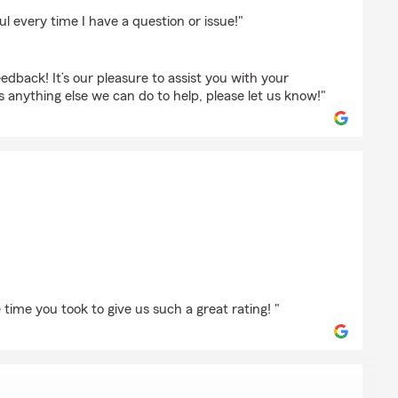
ount
l every time I have a question or issue!"
edback! It’s our pleasure to assist you with your
is anything else we can do to help, please let us know!"
m
time you took to give us such a great rating! "