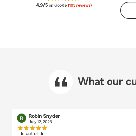
average rating
4.9/5
on Google
(103 reviews)
What our cu
Robin Snyder
July 12, 2026
5
out of
5