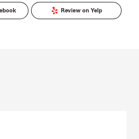
ebook
Review on
Yelp