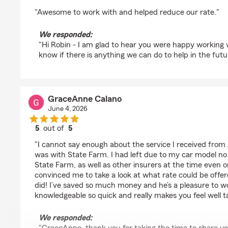
rating by Robin Snyder
"Awesome to work with and helped reduce our rate."
We responded:
"Hi Robin - I am glad to hear you were happy working w
know if there is anything we can do to help in the futu
GraceAnne Calano
June 4, 2026
5
out of
5
rating by GraceAnne Calano
"I cannot say enough about the service I received from A
was with State Farm. I had left due to my car model no
State Farm, as well as other insurers at the time even o
convinced me to take a look at what rate could be offe
did! I’ve saved so much money and he’s a pleasure to wo
knowledgeable so quick and really makes you feel well t
We responded: