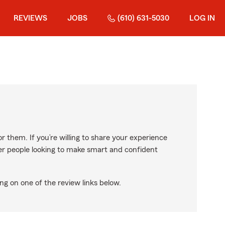
REVIEWS
JOBS
(610) 631-5030
LOG IN
r them. If you’re willing to share your experience
ther people looking to make smart and confident
ng on one of the review links below.