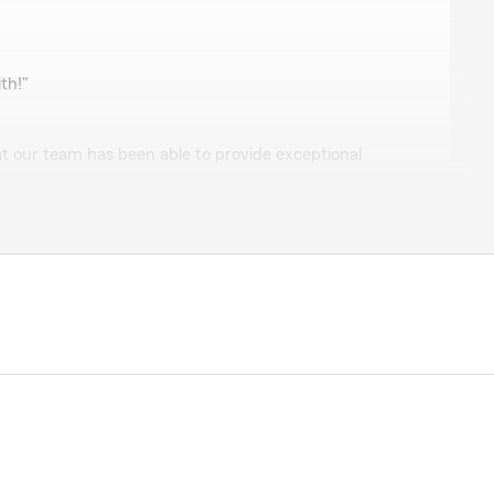
th!"
t our team has been able to provide exceptional
hard to provide customers with a great experience and
g to do the same for you! Please let us know what we
e."
r policy. No hassles, and was quick to find us discounts!"
 great review! We're thrilled that you had a great