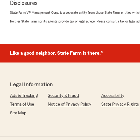
Disclosures
5
out of
5
rating by Jennifer Moley
State Farm VP Management Corp. is a separate entity from those State Farm entities which p
"I recently needed to change my home owners and car i
with Matt at the Willoughby State Farm office and was
Neither State Farm nor its agents provide tax or legal advice. Please consult a tax or legal 
moving everything over. Matt made it a simple, and se
I’ve very happy with the level of customer service and p
me in."
Like a good neighbor, State Farm is there.®
We responded:
"Jen - Thank you for taking the time to share your th
you’re satisfied with the service at our State Farm offi
questions or need assistance, we’re here to help!"
Legal Information
Ads & Tracking
Security & Fraud
Accessibility
Melanie Fritz
Terms of Use
Notice of Privacy Policy
State Privacy Rights
April 22, 2026
Site Map
5
out of
5
rating by Melanie Fritz
"Stephanie Markey has been extremely helpful all thro
Farm. From helping me get setup, answering any and al