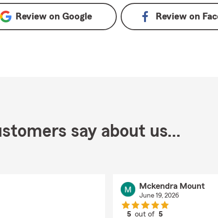
Review on
Google
Review on
Fac
stomers say about us...
Mckendra Mount
June 19, 2026
5
out of
5