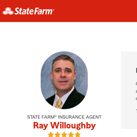
STATE FARM® INSURANCE AGENT
Ray Willoughby
View Ray Willoughby's reviews on 