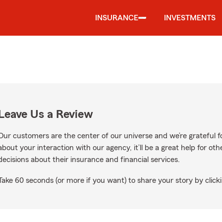
INSURANCE
INVESTMENTS
Leave Us a Review
Our customers are the center of our universe and we’re grateful fo
about your interaction with our agency, it’ll be a great help for o
decisions about their insurance and financial services.
Take 60 seconds (or more if you want) to share your story by clicki
Google