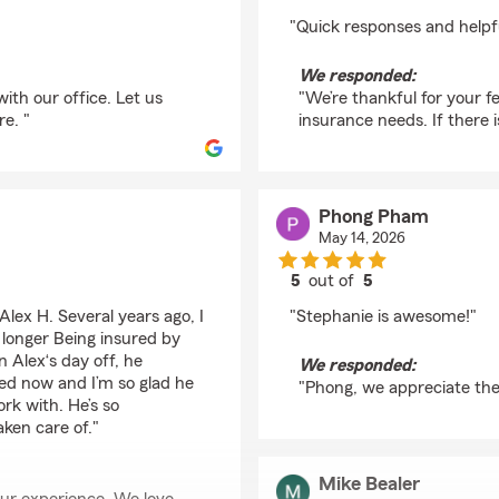
rating by Mckendra M
"Quick responses and helpfu
We responded:
ith our office. Let us
"We’re thankful for your fe
re. "
insurance needs. If there 
Phong Pham
May 14, 2026
5
out of
5
rating by Phong Pha
lex H. Several years ago, I
"Stephanie is awesome!"
 longer Being insured by
n Alex‘s day off, he
We responded:
red now and I’m so glad he
"Phong, we appreciate the 
rk with. He’s so
aken care of."
Mike Bealer