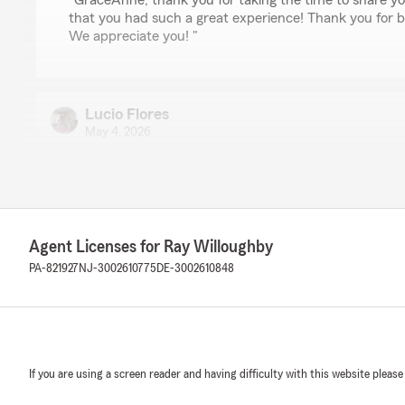
"GraceAnne, thank you for taking the time to share y
that you had such a great experience! Thank you for 
We appreciate you! "
Lucio Flores
May 4, 2026
5
out of
5
rating by Lucio Flores
"Excellent customer service!"
We responded:
Agent Licenses for Ray Willoughby
"Greetings Lucio, we are grateful and appreciate the t
PA-821927
NJ-3002610775
DE-3002610848
review. We're thrilled that you had a great experience 
always happy to assist so don't hesitate to reach out t
Jennifer Moley
If you are using a screen reader and having difficulty with this website please
April 30, 2026