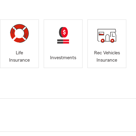
Life
Rec Vehicles
Investments
Insurance
Insurance