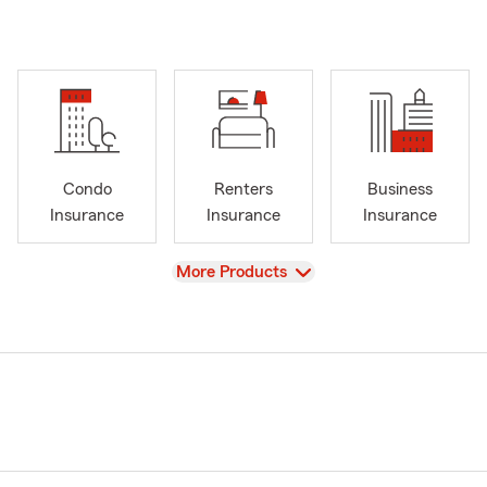
Condo
Renters
Business
Insurance
Insurance
Insurance
View
More Products