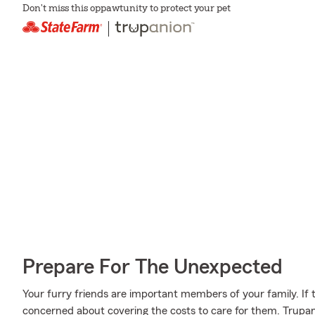
Don't miss this oppawtunity to protect your pet
Prepare For The Unexpected
Your furry friends are important members of your family. If t
concerned about covering the costs to care for them. Trupa