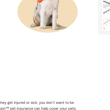
hey get injured or sick, you don’t want to be
nion™ pet insurance can help cover your pets.