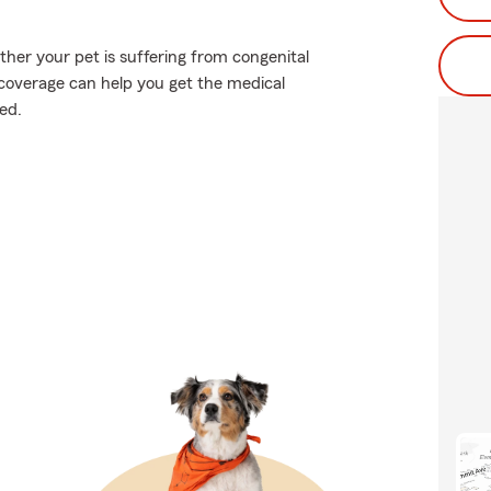
er your pet is suffering from congenital
t coverage can help you get the medical
ed.