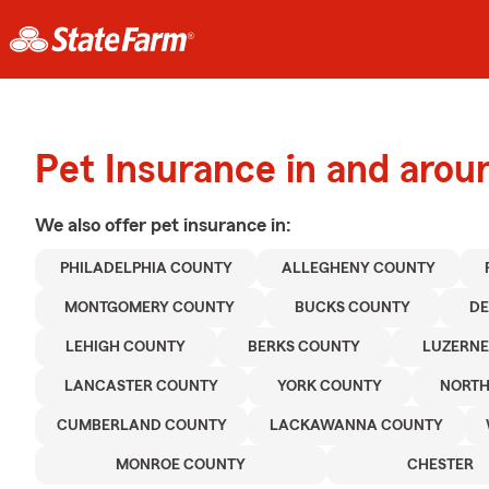
Pet Insurance in and arou
We also offer
pet
insurance in:
PHILADELPHIA COUNTY
ALLEGHENY COUNTY
MONTGOMERY COUNTY
BUCKS COUNTY
D
LEHIGH COUNTY
BERKS COUNTY
LUZERNE
LANCASTER COUNTY
YORK COUNTY
NORT
CUMBERLAND COUNTY
LACKAWANNA COUNTY
MONROE COUNTY
CHESTER