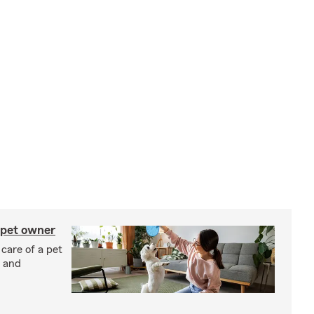
 pet owner
 care of a pet
h and