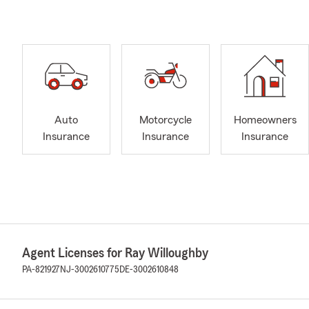
Auto
Motorcycle
Homeowners
Insurance
Insurance
Insurance
Agent Licenses for Ray Willoughby
PA-821927
NJ-3002610775
DE-3002610848