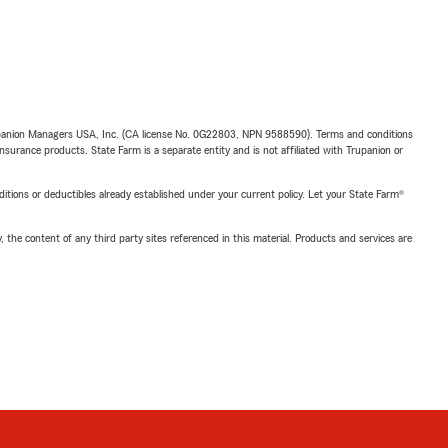
upanion Managers USA, Inc. (CA license No. 0G22803, NPN 9588590). Terms and conditions
insurance products. State Farm is a separate entity and is not affiliated with Trupanion or
nditions or deductibles already established under your current policy. Let your State Farm®
, the content of any third party sites referenced in this material. Products and services are