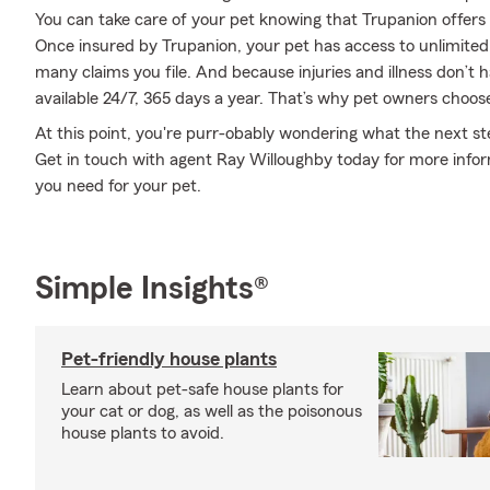
You can take care of your pet knowing that Trupanion offers r
Once insured by Trupanion, your pet has access to unlimite
many claims you file. And because injuries and illness don’t 
available 24/7, 365 days a year. That’s why pet owners choose
At this point, you're purr-obably wondering what the next step
Get in touch with agent Ray Willoughby today for more info
you need for your pet.
Simple Insights®
Pet-friendly house plants
Learn about pet-safe house plants for
your cat or dog, as well as the poisonous
house plants to avoid.