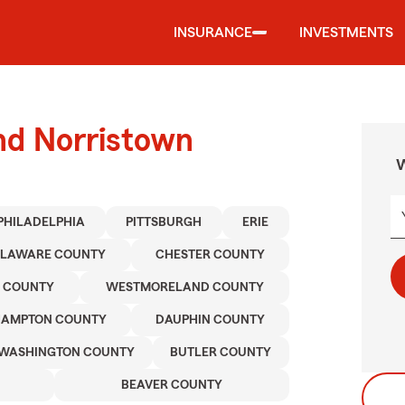
INSURANCE
INVESTMENTS
nd Norristown
W
PHILADELPHIA
PITTSBURGH
ERIE
ELAWARE COUNTY
CHESTER COUNTY
 COUNTY
WESTMORELAND COUNTY
HAMPTON COUNTY
DAUPHIN COUNTY
WASHINGTON COUNTY
BUTLER COUNTY
BEAVER COUNTY