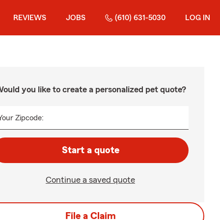
REVIEWS
JOBS
(610) 631-5030
LOG IN
ould you like to create a personalized pet quote?
Your Zipcode:
Start a quote
Continue a saved quote
File a Claim