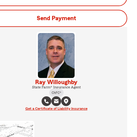
Send Payment
Ray Willoughby
State Farm® Insurance Agent
ChFC®
Get a Certificate of Liability Insurance