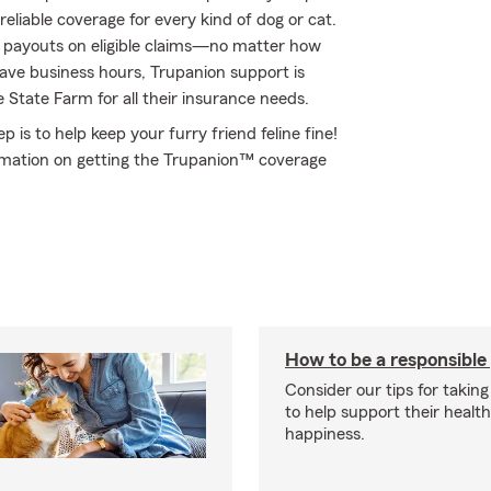
eliable coverage for every kind of dog or cat.
d payouts on eligible claims—no matter how
have business hours, Trupanion support is
 State Farm for all their insurance needs.
 is to help keep your furry friend feline fine!
rmation on getting the Trupanion™ coverage
How to be a responsible
Consider our tips for taking
to help support their healt
happiness.