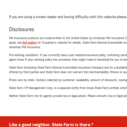
If you are using a screen reader and having difficulty with this website please
Disclosures
Pet insurance products are underwritten in the United States by American Pet Insuranc
apply, see
full policy
on Trupanion's website for details. State Farm Mutual Automobile Insura
American Pet Insurance.
Pre-existing conditions: If you currently have a pet medical insurance policy, switching car
agent know if your existing policy has provisions that might make it beneficial for you to ke
State Farm (including State Farm Mutual Automobile Insurance Company and its subsidiaries and
offered by third parties and State Farm does not warrant the merchantability, fitness or qual
Prices vary by state. Options selected by customer; availability, amount of discounts, savings
State Farm VP Management Corp. is a separate entity from those State Farm entities which p
Neither State Farm nor its agents provide tax or legal advice. Please consult a tax or legal 
Like a good neighbor, State Farm is there.®