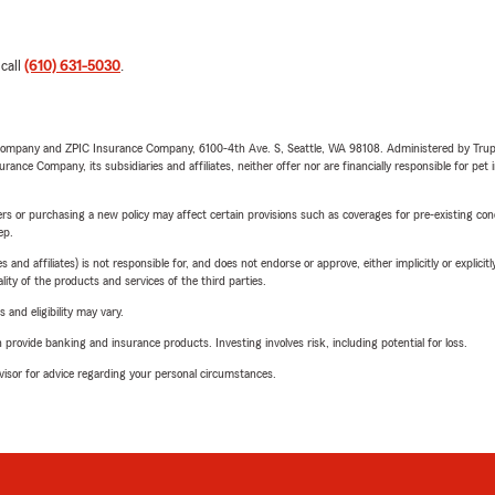
 call
(610) 631-5030
.
e Company and ZPIC Insurance Company, 6100-4th Ave. S, Seattle, WA 98108. Administered by Tr
nce Company, its subsidiaries and affiliates, neither offer nor are financially responsible for pet 
riers or purchasing a new policy may affect certain provisions such as coverages for pre-existing co
ep.
 affiliates) is not responsible for, and does not endorse or approve, either implicitly or explicitly
ity of the products and services of the third parties.
 and eligibility may vary.
rovide banking and insurance products. Investing involves risk, including potential for loss.
advisor for advice regarding your personal circumstances.