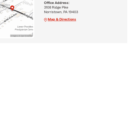
Office Address:
3108 Ridge Pike
Norristown, PA 19403
Map & Directions