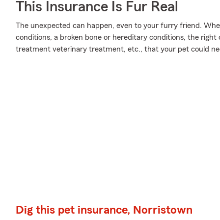
This Insurance Is Fur Real
The unexpected can happen, even to your furry friend. Wheth
conditions, a broken bone or hereditary conditions, the righ
treatment veterinary treatment, etc., that your pet could ne
Dig this pet insurance, Norristown